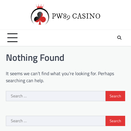
Skip
to
content
Nothing Found
It seems we can’t find what you’re looking for. Perhaps
searching can help.
Search
for:
Search
for: