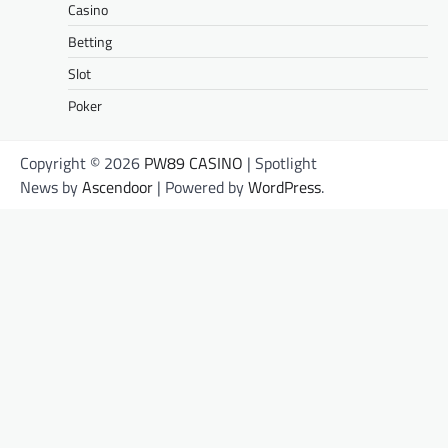
Casino
Betting
Slot
Poker
Copyright © 2026
PW89 CASINO
| Spotlight
News by
Ascendoor
| Powered by
WordPress
.