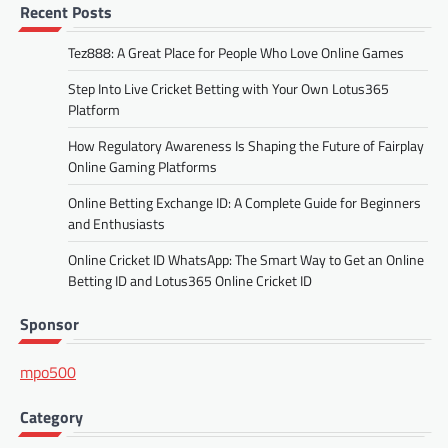
Recent Posts
Tez888: A Great Place for People Who Love Online Games
Step Into Live Cricket Betting with Your Own Lotus365
Platform
How Regulatory Awareness Is Shaping the Future of Fairplay
Online Gaming Platforms
Online Betting Exchange ID: A Complete Guide for Beginners
and Enthusiasts
Online Cricket ID WhatsApp: The Smart Way to Get an Online
Betting ID and Lotus365 Online Cricket ID
Sponsor
mpo500
Category