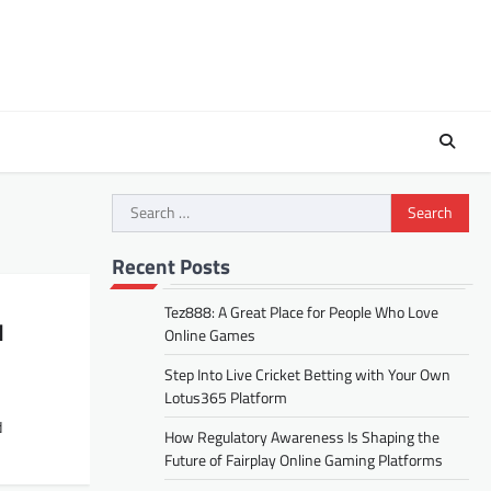
Search
for:
Recent Posts
Tez888: A Great Place for People Who Love
d
Online Games
Step Into Live Cricket Betting with Your Own
Lotus365 Platform
d
How Regulatory Awareness Is Shaping the
Future of Fairplay Online Gaming Platforms