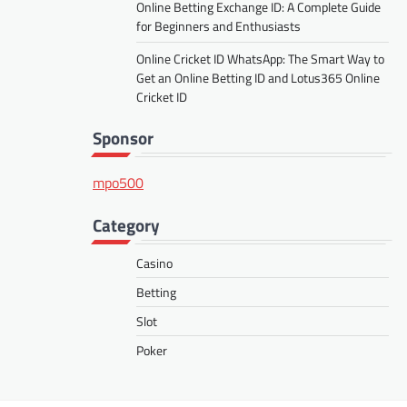
Online Betting Exchange ID: A Complete Guide
for Beginners and Enthusiasts
Online Cricket ID WhatsApp: The Smart Way to
Get an Online Betting ID and Lotus365 Online
Cricket ID
Sponsor
mpo500
Category
Casino
Betting
Slot
Poker