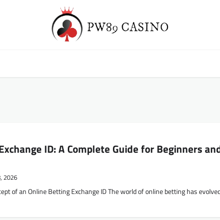
 Exchange ID: A Complete Guide for Beginners an
, 2026
pt of an Online Betting Exchange ID The world of online betting has evolve