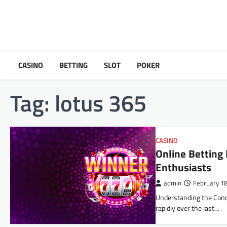
Skip
to
content
CASINO
BETTING
SLOT
POKER
Tag:
lotus 365
CASINO
Online Betting
Enthusiasts
admin
February 18
Understanding the Conce
rapidly over the last…